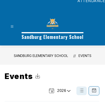
ATTENDANCE
Sandburg Elementary School
SANDBURG ELEMENTARY SCHOOL
EVENTS
Events
Click to Download Calendar
2026
Select
List
Calendar
a
View
View
Year