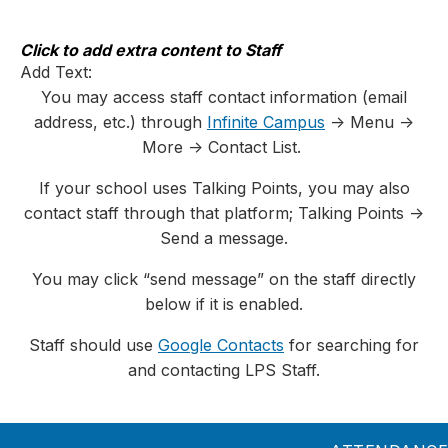
Skip
to
content
Click to add extra content to Staff
Add Text:
You may access staff contact information (email
address, etc.) through
Infinite Campus
-> Menu ->
More -> Contact List.
If your school uses Talking Points, you may also
contact staff through that platform; Talking Points ->
Send a message.
You may click “send message” on the staff directly
below if it is enabled.
Staff should use
Google Contacts
for searching for
and contacting LPS Staff.