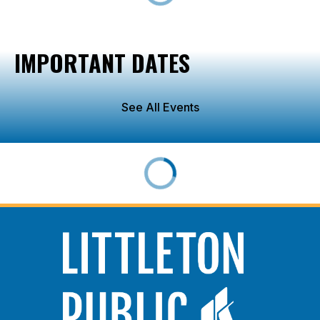
IMPORTANT DATES
See All Events