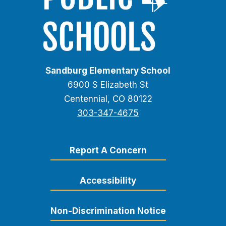
Sandburg Elementary School
6900 S Elizabeth St
Centennial, CO 80122
303-347-4675
Report A Concern
Accessibility
Non-Discrimination Notice