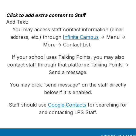
Skip
to
content
Click to add extra content to Staff
Add Text:
You may access staff contact information (email
address, etc.) through
Infinite Campus
-> Menu ->
More -> Contact List.
If your school uses Talking Points, you may also
contact staff through that platform; Talking Points ->
Send a message.
You may click “send message” on the staff directly
below if it is enabled.
Staff should use
Google Contacts
for searching for
and contacting LPS Staff.