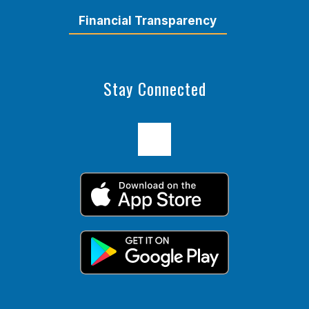
Financial Transparency
Stay Connected