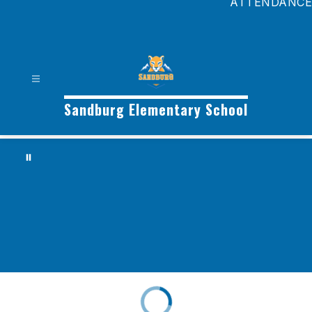
ATTENDANCE
Sandburg Elementary School