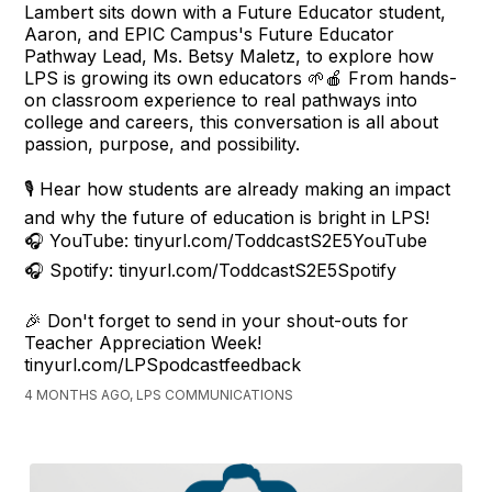
Lambert sits down with a Future Educator student,
Aaron, and EPIC Campus's Future Educator
Pathway Lead, Ms. Betsy Maletz, to explore how
LPS is growing its own educators 🌱🍎 From hands-
on classroom experience to real pathways into
college and careers, this conversation is all about
passion, purpose, and possibility.
🎙️ Hear how students are already making an impact
and why the future of education is bright in LPS!
🎧 YouTube: tinyurl.com/ToddcastS2E5YouTube
🎧 Spotify: tinyurl.com/ToddcastS2E5Spotify
🎉 Don't forget to send in your shout-outs for
Teacher Appreciation Week!
tinyurl.com/LPSpodcastfeedback
4 MONTHS AGO, LPS COMMUNICATIONS