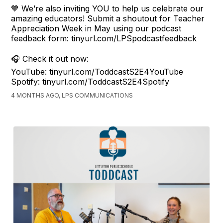
💙 We’re also inviting YOU to help us celebrate our
amazing educators! Submit a shoutout for Teacher
Appreciation Week in May using our podcast
feedback form: tinyurl.com/LPSpodcastfeedback
🎧 Check it out now:
YouTube: tinyurl.com/ToddcastS2E4YouTube
Spotify: tinyurl.com/ToddcastS2E4Spotify
4 MONTHS AGO, LPS COMMUNICATIONS