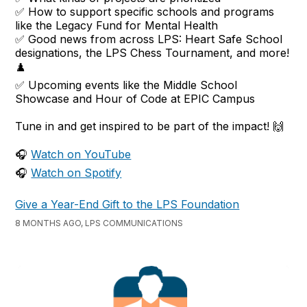
✅ How to support specific schools and programs
like the Legacy Fund for Mental Health
✅ Good news from across LPS: Heart Safe School
designations, the LPS Chess Tournament, and more!
♟️
✅ Upcoming events like the Middle School
Showcase and Hour of Code at EPIC Campus
Tune in and get inspired to be part of the impact! 🙌
🎧
Watch on YouTube
🎧
Watch on Spotify
Give a Year-End Gift to the LPS Foundation
8 MONTHS AGO, LPS COMMUNICATIONS