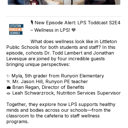
🎙️ New Episode Alert: LPS Toddcast S2E4
– Wellness in LPS! 💙
What does wellness look like in Littleton
Public Schools for both students and staff? In this
episode, cohosts Dr. Todd Lambert and Jonathan
Levesque are joined by four incredible guests
bringing unique perspectives:
✨ Myla, 5th grader from Runyon Elementary
🏃 Mr. Jason Hill, Runyon PE teacher
💼 Brian Regan, Director of Benefits
🥗 Leah Schwarzrock, Nutrition Services Supervisor
Together, they explore how LPS supports healthy
minds and bodies across our schools—from the
classroom to the cafeteria to staff wellness
programs.