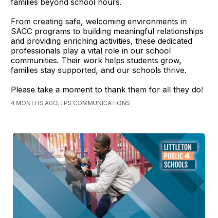
families beyond school hours.
From creating safe, welcoming environments in
SACC programs to building meaningful relationships
and providing enriching activities, these dedicated
professionals play a vital role in our school
communities. Their work helps students grow,
families stay supported, and our schools thrive.
Please take a moment to thank them for all they do!
4 MONTHS AGO, LPS COMMUNICATIONS