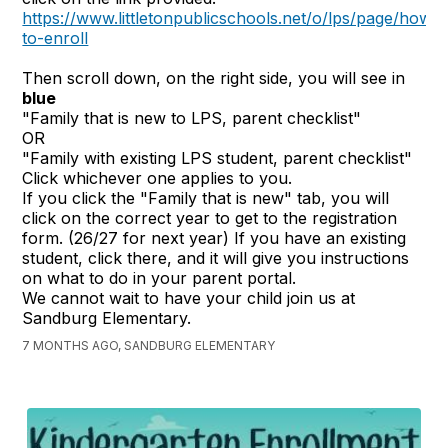
https://www.littletonpublicschools.net/o/lps/page/how-
to-enroll
Then scroll down, on the right side, you will see in
blue
"Family that is new to LPS, parent checklist"
OR
"Family with existing LPS student, parent checklist"
Click whichever one applies to you.
If you click the "Family that is new" tab, you will
click on the correct year to get to the registration
form. (26/27 for next year) If you have an existing
student, click there, and it will give you instructions
on what to do in your parent portal.
We cannot wait to have your child join us at
Sandburg Elementary.
7 MONTHS AGO, SANDBURG ELEMENTARY