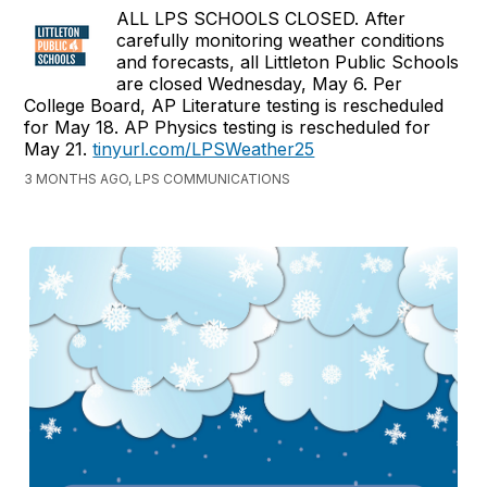
ALL LPS SCHOOLS CLOSED. After
carefully monitoring weather conditions
and forecasts, all Littleton Public Schools
are closed Wednesday, May 6. Per
College Board, AP Literature testing is rescheduled
for May 18. AP Physics testing is rescheduled for
May 21.
tinyurl.com/LPSWeather25
3 MONTHS AGO, LPS COMMUNICATIONS