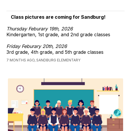
Class pictures are coming for Sandburg!
Thursday Feburary 19th, 2026
Kindergarten, 1st grade, and 2nd grade classes
Friday Feburary 20th, 2026
3rd grade, 4th grade, and 5th grade classes
7 MONTHS AGO, SANDBURG ELEMENTARY