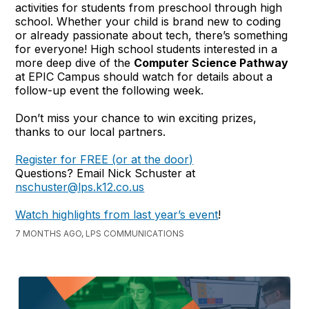
activities for students from preschool through high
school. Whether your child is brand new to coding
or already passionate about tech, there’s something
for everyone! High school students interested in a
more deep dive of the
Computer Science Pathway
at EPIC Campus should watch for details about a
follow-up event the following week.
Don’t miss your chance to win exciting prizes,
thanks to our local partners.
Register for FREE (or at the door)
Questions? Email Nick Schuster at
nschuster@lps.k12.co.us
Watch highlights from last year’s event
!
7 MONTHS AGO, LPS COMMUNICATIONS