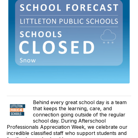
Behind every great school day is a team
that keeps the learning, care, and
connection going outside of the regular
school day. During Afterschool
Professionals Appreciation Week, we celebrate our
incredible classified staff who support students and