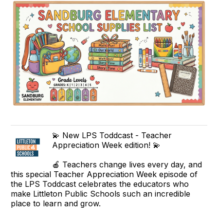
💫 New LPS Toddcast - Teacher
Appreciation Week edition! 💫
🍎 Teachers change lives every day, and
this special Teacher Appreciation Week episode of
the LPS Toddcast celebrates the educators who
make Littleton Public Schools such an incredible
place to learn and grow.