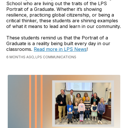
School who are living out the traits of the LPS
Portrait of a Graduate. Whether it’s showing
resilience, practicing global citizenship, or being a
critical thinker, these students are shining examples
of what it means to lead and learn in our community.
These students remind us that the Portrait of a
Graduate is a reality being built every day in our
classrooms.
Read more in LPS News
!
6 MONTHS AGO, LPS COMMUNICATIONS