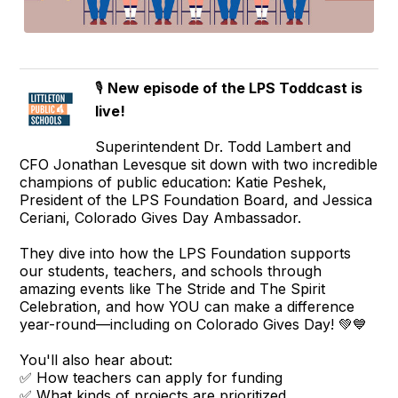
🎙️
New episode of the LPS Toddcast is
live!
Superintendent Dr. Todd Lambert and
CFO Jonathan Levesque sit down with two incredible
champions of public education: Katie Peshek,
President of the LPS Foundation Board, and Jessica
Ceriani, Colorado Gives Day Ambassador.
They dive into how the LPS Foundation supports
our students, teachers, and schools through
amazing events like The Stride and The Spirit
Celebration, and how YOU can make a difference
year-round—including on Colorado Gives Day! 💚💙
You'll also hear about:
✅ How teachers can apply for funding
✅ What kinds of projects are prioritized