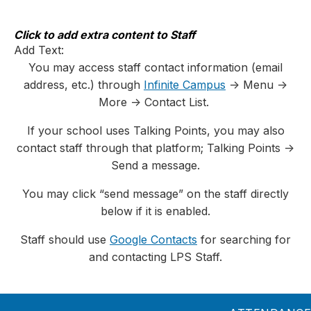
Skip
to
content
Click to add extra content to Staff
Add Text:
You may access staff contact information (email
address, etc.) through
Infinite Campus
-> Menu ->
More -> Contact List.
If your school uses Talking Points, you may also
contact staff through that platform; Talking Points ->
Send a message.
You may click “send message” on the staff directly
below if it is enabled.
Staff should use
Google Contacts
for searching for
and contacting LPS Staff.