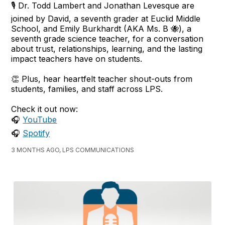
🎙️ Dr. Todd Lambert and Jonathan Levesque are
joined by David, a seventh grader at Euclid Middle
School, and Emily Burkhardt (AKA Ms. B 🐝), a
seventh grade science teacher, for a conversation
about trust, relationships, learning, and the lasting
impact teachers have on students.
👏 Plus, hear heartfelt teacher shout-outs from
students, families, and staff across LPS.
Check it out now:
🎧
YouTube
🎧
Spotify
3 MONTHS AGO, LPS COMMUNICATIONS