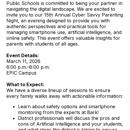
Public Schools is committed to being your partner in
navigating the digital landscape. We are excited to
invite you to our 15th Annual Cyber Savvy Parenting
Night, an evening designed to provide you with
authentic perspectives and practical tools for
managing smartphone use, artificial intelligence, and
online safety. This event offers valuable insights for
parents with students of all ages.
Event Details:
March 11, 2026
6:00 p.m.–8:00 p.m.
EPIC Campus
What to Expect:
We have a diverse lineup of sessions to ensure
every family walks away with actionable information:
Learn about safety options and smartphone
monitoring from the experts at Bark!
District professionals will discuss the pros and
cons of Artificial Intelligence and your students,
and what steps the district is taking to ensure