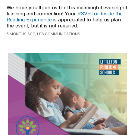
We hope you’ll join us for this meaningful evening of
learning and connection! Your
RSVP for Inside the
Reading Experience
is appreciated to help us plan
the event, but it is not required.
5 MONTHS AGO, LPS COMMUNICATIONS