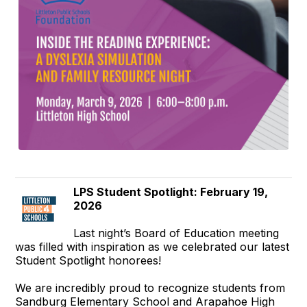
LPS Student Spotlight: February 19,
2026
Last night’s Board of Education meeting
was filled with inspiration as we celebrated our latest
Student Spotlight honorees!
We are incredibly proud to recognize students from
Sandburg Elementary School and Arapahoe High