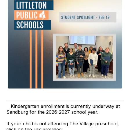
Kindergarten enrollment is currently underway at
Sandburg for the 2026-2027 school year.
If your child is not attending The Village preschool,
click on the link provided: