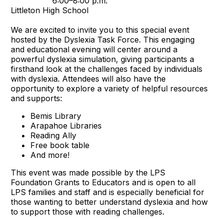
6:00–8:00 p.m.
Littleton High School
We are excited to invite you to this special event
hosted by the Dyslexia Task Force. This engaging
and educational evening will center around a
powerful dyslexia simulation, giving participants a
firsthand look at the challenges faced by individuals
with dyslexia. Attendees will also have the
opportunity to explore a variety of helpful resources
and supports:
Bemis Library
Arapahoe Libraries
Reading Ally
Free book table
And more!
This event was made possible by the LPS
Foundation Grants to Educators and is open to all
LPS families and staff and is especially beneficial for
those wanting to better understand dyslexia and how
to support those with reading challenges.