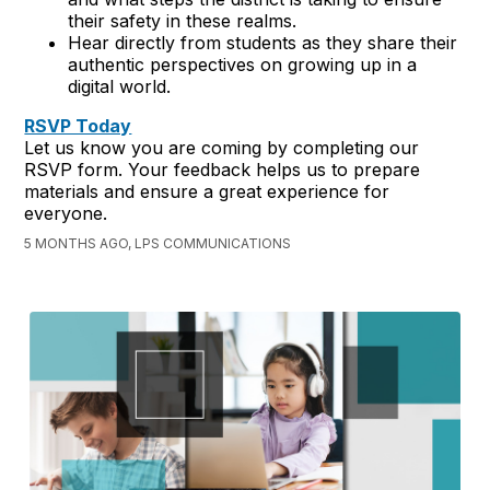
their safety in these realms.
Hear directly from students as they share their
authentic perspectives on growing up in a
digital world.
RSVP Today
Let us know you are coming by completing our
RSVP form. Your feedback helps us to prepare
materials and ensure a great experience for
everyone.
5 MONTHS AGO, LPS COMMUNICATIONS