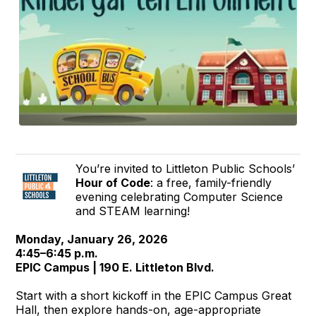
You’re invited to Littleton Public Schools’
Hour of Code
: a free, family-friendly
evening celebrating Computer Science
and STEAM learning!
Monday, January 26, 2026
4:45–6:45 p.m.
EPIC Campus | 190 E. Littleton Blvd.
Start with a short kickoff in the EPIC Campus Great
Hall, then explore hands-on, age-appropriate