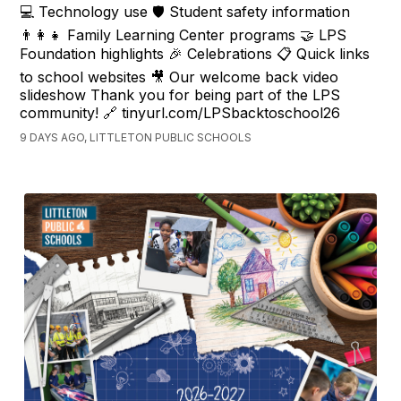
💻 Technology use 🛡️ Student safety information
👨‍👩‍👧 Family Learning Center programs 🤝 LPS
Foundation highlights 🎉 Celebrations 📋 Quick links
to school websites 🎥 Our welcome back video
slideshow Thank you for being part of the LPS
community! 🔗 tinyurl.com/LPSbacktoschool26
9 DAYS AGO, LITTLETON PUBLIC SCHOOLS