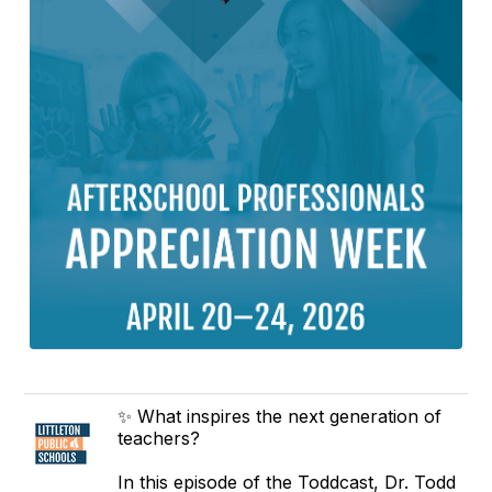
✨ What inspires the next generation of
teachers?
In this episode of the Toddcast, Dr. Todd