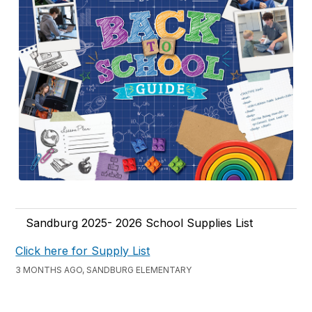
Sandburg 2025- 2026 School Supplies List
Click here for Supply List
3 MONTHS AGO, SANDBURG ELEMENTARY