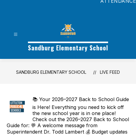
ATTENDANCE
Sandburg Elementary School
SANDBURG ELEMENTARY SCHOOL
LIVE FEED
📚 Your 2026–2027 Back to School Guide
is Here! Everything you need to kick off
the new school year is in one place!
Check out the 2026–2027 Back to School
Guide for: 💬 A welcome message from
Superintendent Dr. Todd Lambert 💰 Budget updates