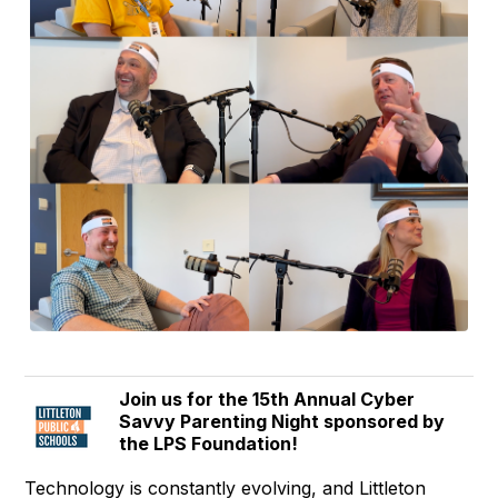
Join us for the 15th Annual Cyber
Savvy Parenting Night sponsored by
the LPS Foundation!
Technology is constantly evolving, and Littleton