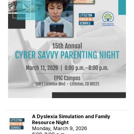
A Dyslexia Simulation and Family
Resource Night
Monday, March 9, 2026